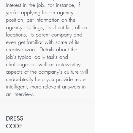
interest in the job. For instance, if
you're applying for an agency
position, get information on the
agency's billings, its client list, office
locations, its parent company and
even get familiar with some of its
creative work. Details about the
job's typical daily tasks and
challenges as well as noteworthy
aspects of the company's culture will
undoubtedly help you provide more
intelligent, more relevant answers in
an interview.
DRESS
CODE