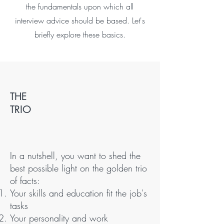
the fundamentals upon which all
interview advice should be based. Let's
briefly explore these basics.
THE
TRIO
In a nutshell, you want to shed the
best possible light on the golden trio
of facts:
Your skills and education fit the job's
tasks
Your personality and work