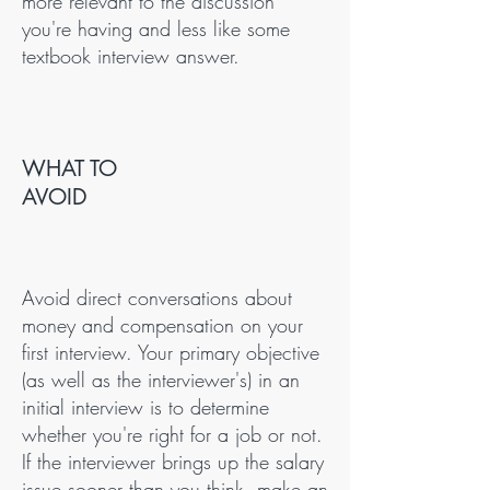
more relevant to the discussion
you're having and less like some
textbook interview answer.
WHAT TO
AVOID
Avoid direct conversations about
money and compensation on your
first interview. Your primary objective
(as well as the interviewer's) in an
initial interview is to determine
whether you're right for a job or not.
If the interviewer brings up the salary
issue sooner than you think, make an