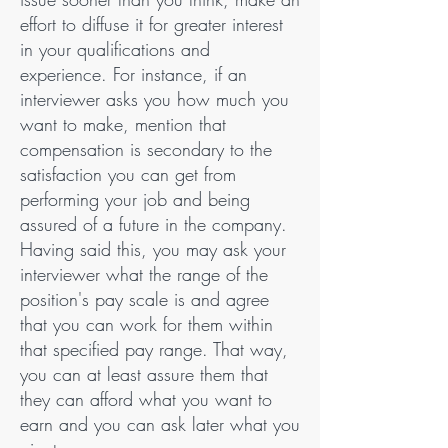
effort to diffuse it for greater interest
in your qualifications and
experience. For instance, if an
interviewer asks you how much you
want to make, mention that
compensation is secondary to the
satisfaction you can get from
performing your job and being
assured of a future in the company.
Having said this, you may ask your
interviewer what the range of the
position's pay scale is and agree
that you can work for them within
that specified pay range. That way,
you can at least assure them that
they can afford what you want to
earn and you can ask later what you