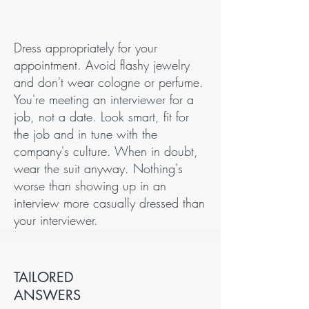
Dress appropriately for your
appointment. Avoid flashy jewelry
and don't wear cologne or perfume.
You're meeting an interviewer for a
job, not a date. Look smart, fit for
the job and in tune with the
company's culture. When in doubt,
wear the suit anyway. Nothing's
worse than showing up in an
interview more casually dressed than
your interviewer.
TAILORED
ANSWERS