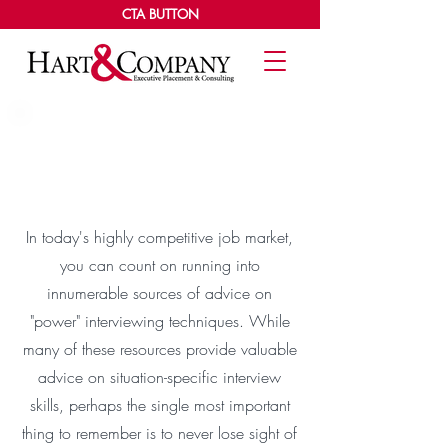
CTA BUTTON
The Basics Of A Power
Interview
In today's highly competitive job market,
you can count on running into
innumerable sources of advice on
"power" interviewing techniques. While
many of these resources provide valuable
advice on situation-specific interview
skills, perhaps the single most important
thing to remember is to never lose sight of