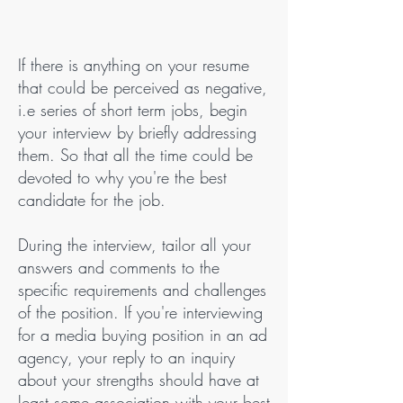
If there is anything on your resume
that could be perceived as negative,
i.e series of short term jobs, begin
your interview by briefly addressing
them. So that all the time could be
devoted to why you're the best
candidate for the job.
During the interview, tailor all your
answers and comments to the
specific requirements and challenges
of the position. If you're interviewing
for a media buying position in an ad
agency, your reply to an inquiry
about your strengths should have at
least some association with your best