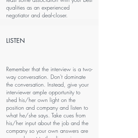
qualities as an experienced
negotiator and deal-closer.
LISTEN
Remember that the interview is a two-
way conversation. Don't dominate
the conversation. Instead, give your
interviewer ample opportunity to
shed his/her own light on the
position and company and listen to
what he/she says. Take cues from
his/her input about the job and the
company so your own answers are