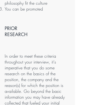
philosophy fit the culture
You can be promoted
PRIOR
RESEARCH
In order to meet these criteria
throughout your interview, it's
imperative that you do some
research on the basics of the
position, the company and the
reason(s) for which the position is
available. Go beyond the basic
information you may have already
collected that fueled your initial